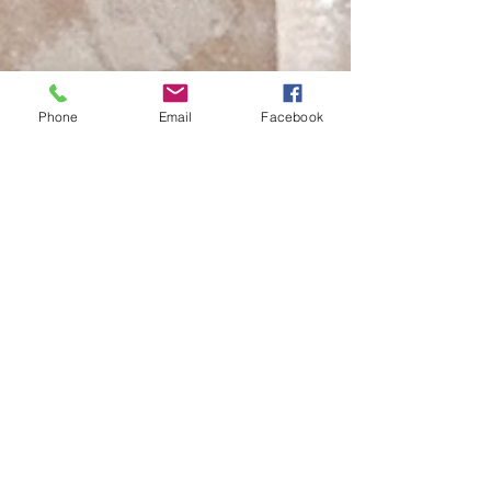
Phone
Email
Facebook