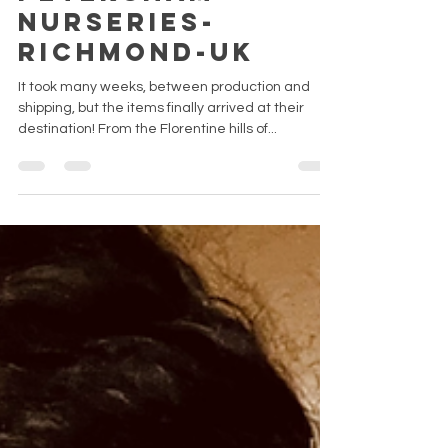
Petersham
Nurseries-
Richmond-UK
It took many weeks, between production and
shipping, but the items finally arrived at their
destination! From the Florentine hills of...