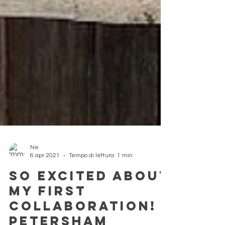
Ne
6 apr 2021
Tempo di lettura: 1 min
So excited about
my first
collaboration!