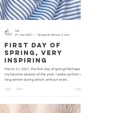
Ne
21 mar 2021
Tempo di lettura: 2 min
First day of
Spring, very
inspiring
March 21, 2021, the first day of spring! Perhaps
my favorite season of the year. I woke up from a
long winter during which, without even...