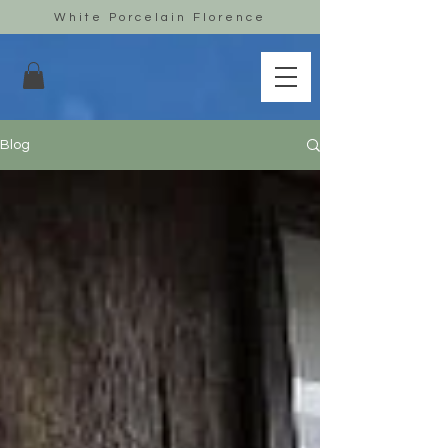
White Porcelain Florence
Blog